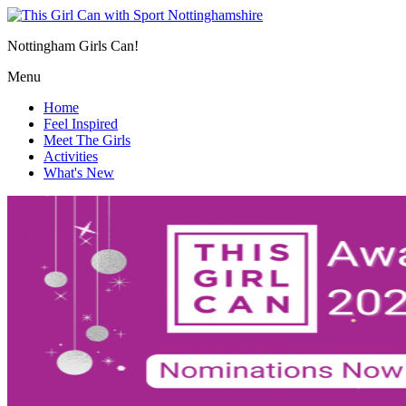
Nottingham Girls Can!
Menu
Home
Feel Inspired
Meet The Girls
Activities
What's New