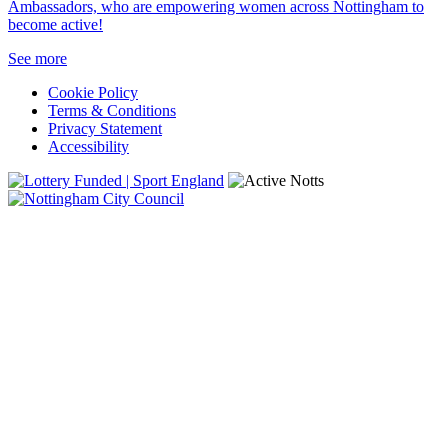
Ambassadors, who are empowering women across Nottingham to
become active!
See more
Cookie Policy
Terms & Conditions
Privacy Statement
Accessibility