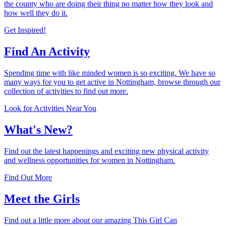
the county who are doing their thing no matter how they look and
how well they do it.
Get Inspired!
Find An Activity
Spending time with like minded women is so exciting. We have so
many ways for you to get active in Nottingham, browse through our
collection of activities to find out more.
Look for Activities Near You
What's New?
Find out the latest happenings and exciting new physical activity
and wellness opportunities for women in Nottingham.
Find Out More
Meet the Girls
Find out a little more about our amazing This Girl Can