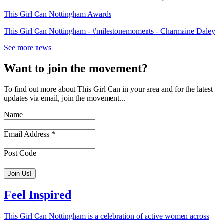
This Girl Can Nottingham Awards
This Girl Can Nottingham - #milestonemoments - Charmaine Daley
See more news
Want to join the movement?
To find out more about This Girl Can in your area and for the latest
updates via email, join the movement...
Name
Email Address
*
Post Code
Feel Inspired
This Girl Can Nottingham is a celebration of active women across