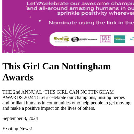
This Girl Can Nottingham
Awards
THE 2nd ANNUAL ‘THIS GIRL CAN NOTTINGHAM
AWARDS 2024’!! Let's celebrate our champions, unsung heroes
and brilliant humans in communities who help people to get moving
and make a positive impact on the lives of others.
September 3, 2024
Exciting News!