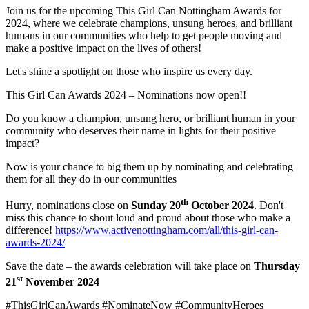
Join us for the upcoming This Girl Can Nottingham Awards for
2024, where we celebrate champions, unsung heroes, and brilliant
humans in our communities who help to get people moving and
make a positive impact on the lives of others!
Let's shine a spotlight on those who inspire us every day.
This Girl Can Awards 2024 – Nominations now open!!
Do you know a champion, unsung hero, or brilliant human in your
community who deserves their name in lights for their positive
impact?
Now is your chance to big them up by nominating and celebrating
them for all they do in our communities
th
Hurry, nominations close on
Sunday 20
October 2024
. Don't
miss this chance to shout loud and proud about those who make a
difference!
https://www.activenottingham.com/all/this-girl-can-
awards-2024/
Save the date – the awards celebration will take place on
Thursday
st
21
November 2024
#ThisGirlCanAwards #NominateNow #CommunityHeroes